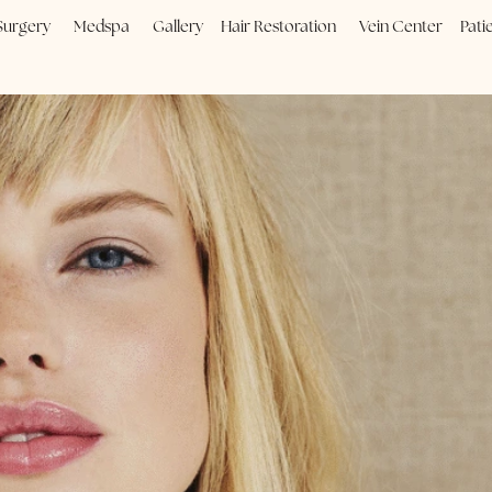
Plastic Surgery
Medspa
Gallery
Hair Restoration
Vein