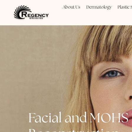
About Us
Dermatology