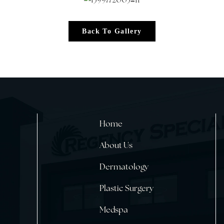
Back To Gallery
Home
About Us