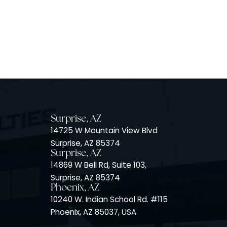
Surprise, AZ
14725 W Mountain View Blvd
Surprise, AZ 85374
Surprise, AZ