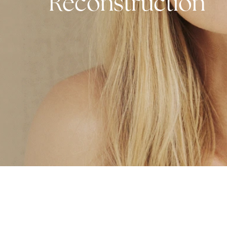
Facial and MO
Reconstructio