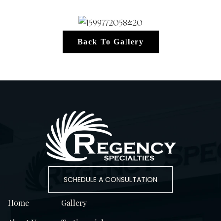
Back To Gallery
SCHEDULE A CONSULTATION
Home
Gallery