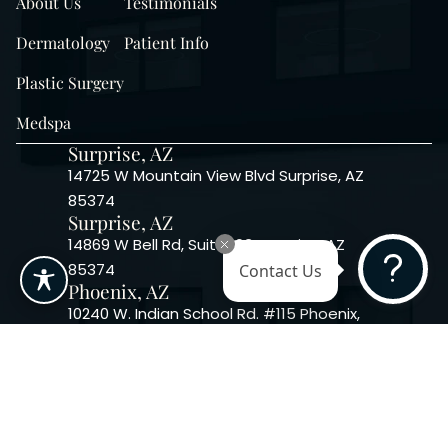
About Us
Testimonials
Dermatology
Patient Info
Plastic Surgery
Medspa
Surprise, AZ
14725 W Mountain View Blvd Surprise, AZ
85374
Surprise, AZ
14869 W Bell Rd, Suite 103, Surprise, AZ
85374
Contact Us
Phoenix, AZ
10240 W. Indian School Rd. #115 Phoenix,
AZ 85037, USA