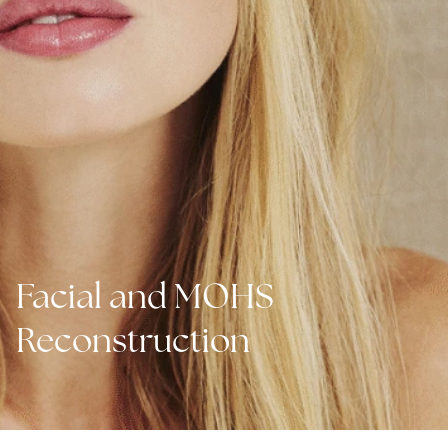
Facial and MOHS
Reconstruction