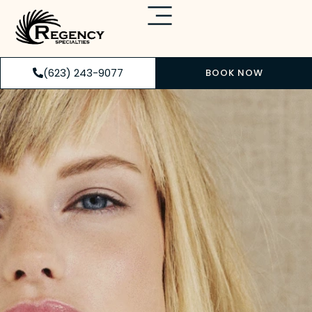
(623) 243-9077
BOOK NOW