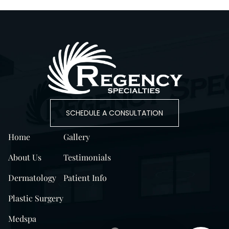
SCHEDULE A CONSULTATION
Home
Gallery
About Us
Testimonials
Dermatology
Patient Info
Plastic Surgery
Medspa