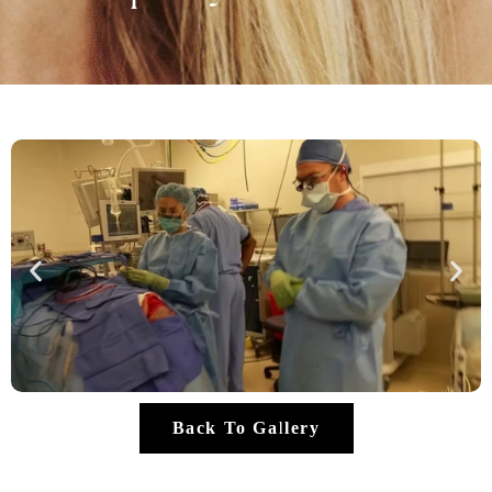
Back To Gallery