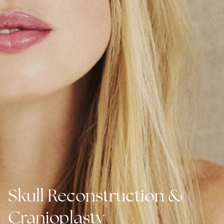
Skull Reconstruction &
Cranioplasty