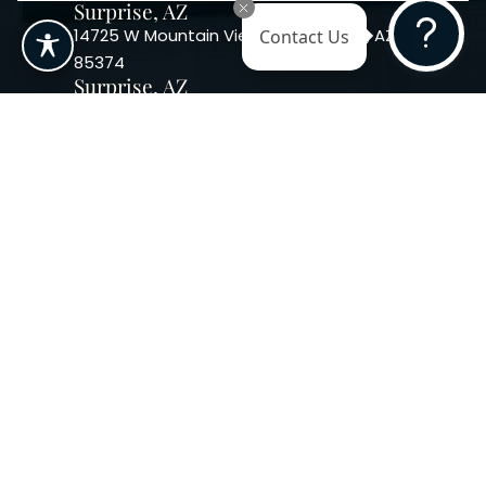
Surprise, AZ
14725 W Mountain View Blvd Surprise, AZ
Contact Us
85374
Surprise, AZ
14869 W Bell Rd, Suite 103, Surprise, AZ
85374
Phoenix, AZ
10240 W. Indian School Rd. #115 Phoenix,
AZ 85037, USA
Copyright 2026. Regency
Specialties. All Rights Reserved
Terms & Conditions
Privacy Policy
Accessibility
|
|
Statement |
Sitemap
|
Dermatology Marketing Agency