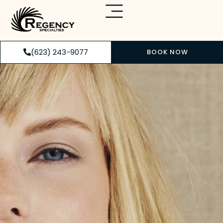
(623) 243-9077
BOOK NOW