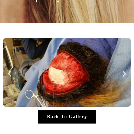
Back To Gallery