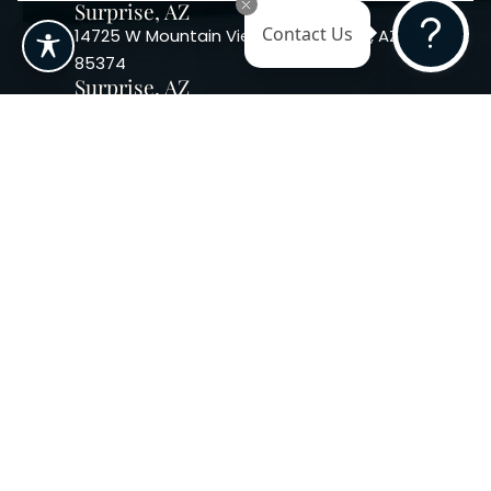
Surprise, AZ
14725 W Mountain View Blvd Surprise, AZ
Contact Us
85374
Surprise, AZ
14869 W Bell Rd, Suite 103, Surprise, AZ
85374
Phoenix, AZ
10240 W. Indian School Rd. #115 Phoenix,
AZ 85037, USA
Copyright 2026. Regency
Specialties. All Rights Reserved
Terms & Conditions
Privacy Policy
Accessibility
|
|
Statement |
Sitemap
|
Dermatology Marketing Agency