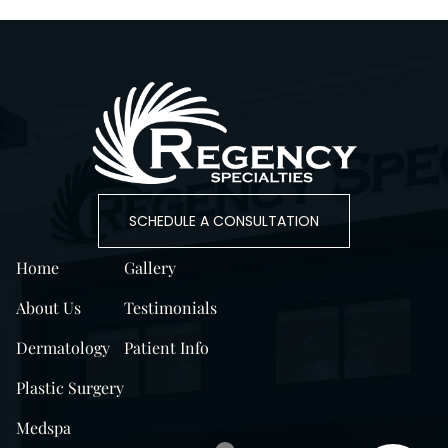
SCHEDULE A CONSULTATION
Home
Gallery
About Us
Testimonials
Dermatology
Patient Info
Plastic Surgery
Medspa