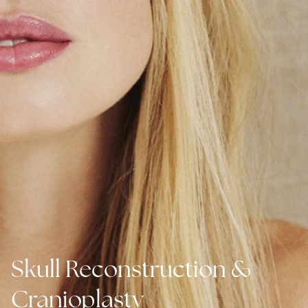
Skull Reconstruction &
Cranioplasty