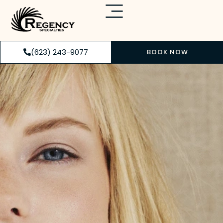
(623) 243-9077
BOOK NOW