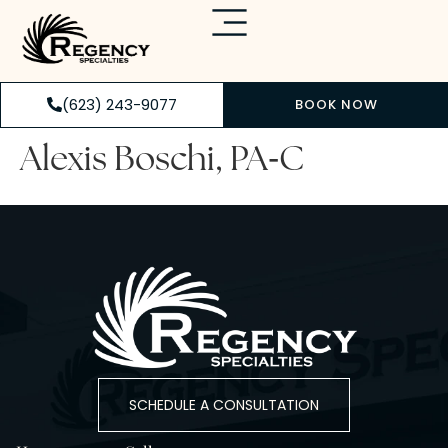
(623) 243-9077
BOOK NOW
-
Alexis Boschi, PA
C
SCHEDULE A CONSULTATION