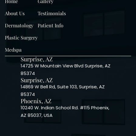
Home
Gallery
About Us
Testimonials
Dermatology
Patient Info
Plastic Surgery
Medspa
Surprise, AZ
14725 W Mountain View Blvd Surprise, AZ
85374
Surprise, AZ
14869 W Bell Rd, Suite 103, Surprise, AZ
85374
Phoenix, AZ
10240 W. Indian School Rd. #115 Phoenix,
AZ 85037, USA