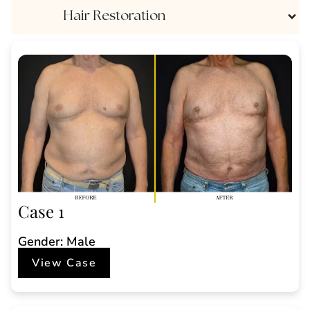
Hair Restoration
Case 1
Gender: Male
View Case