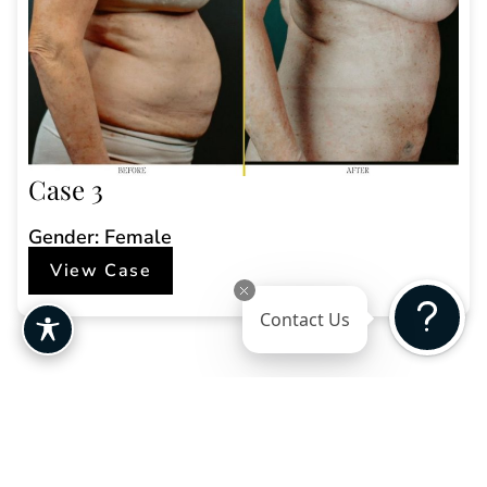
Case 3
Gender: Female
View Case
Contact Us