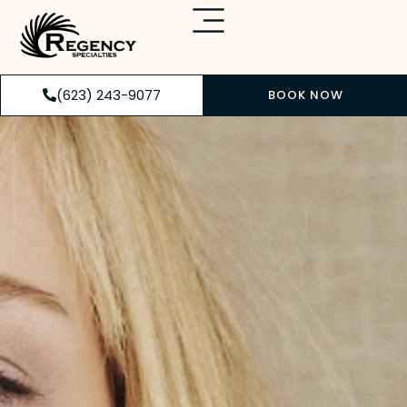
(623) 243-9077
BOOK NOW