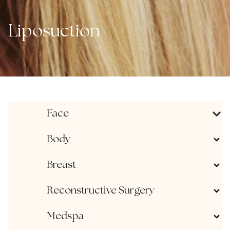
Liposuction
Face
Body
Breast
Reconstructive Surgery
Medspa