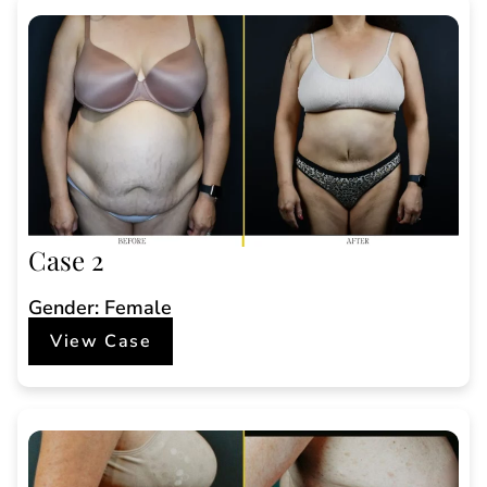
Case 2
Gender: Female
View Case