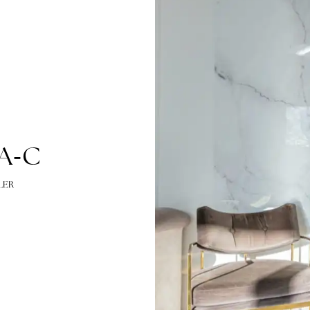
-
, PA
C
EL MILLER