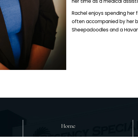
2020. As part of
attending Philip
cultural experie
Assistant Studie
graduating in 202
foundation. She 
her time as a med
Rachel enjoys sp
often accompani
Sheepadoodles 