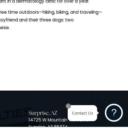
 her studies, she spent six months living in Germany an
ps-Universität Marburg, enriching both her academic a
nce. She went on to complete her Master of Physician
s at the University of Colorado Anschutz Medical Cam
4. During her training, Rachel developed a strong clini
discovered a passion for dermatology, which began d
ical assistant in a dermatology clinic for over a year.
ending her free time outdoors—hiking, biking, and trav
ed by her boyfriend and their three dogs: two
and a Havanese.