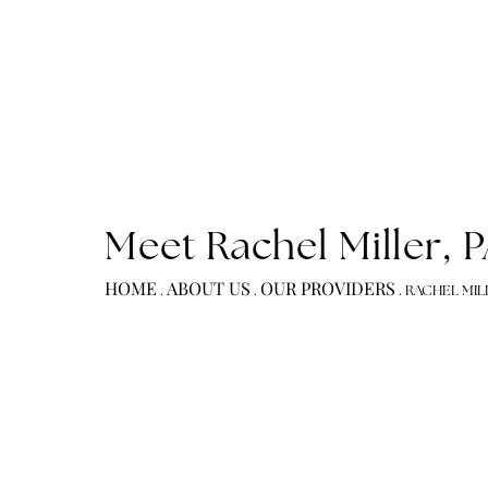
Meet Rachel Miller
HOME
ABOUT US
OUR PROVIDERS
.
.
.
RACH