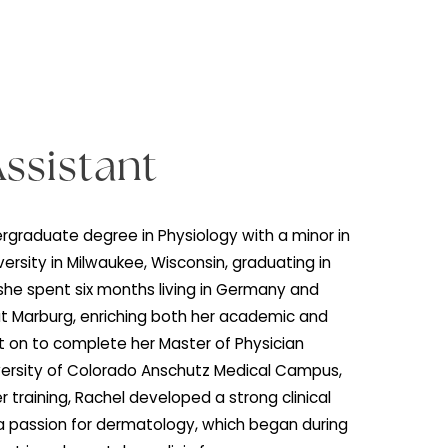
ian Assistant
rned her undergraduate degree in Physiology with a min
uette University in Milwaukee, Wisconsin, graduating