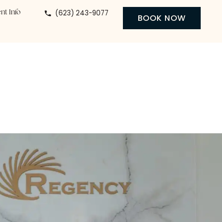
(623) 243-9077
 Center
Patient Info
BO