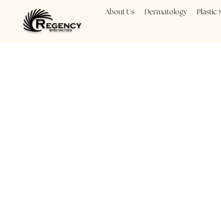
About Us
Dermatology