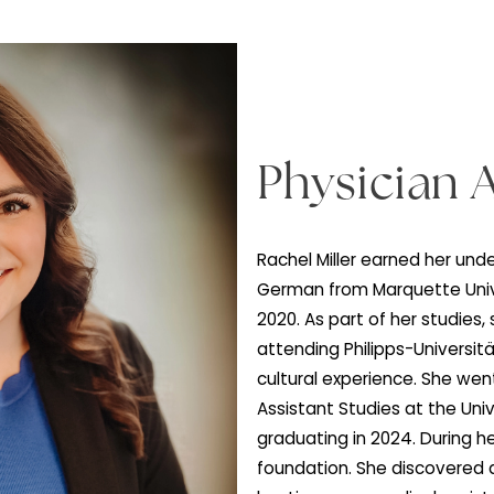
Physic
Rachel Miller ea
German from Marq