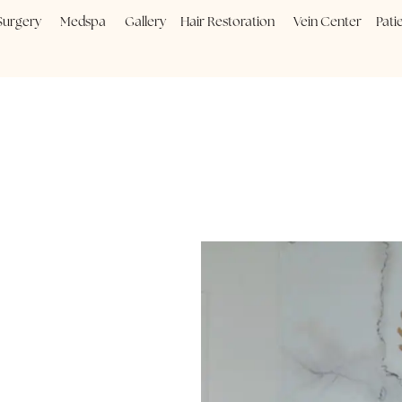
Plastic Surgery
Medspa
Gallery
Hair Restoration
Vein